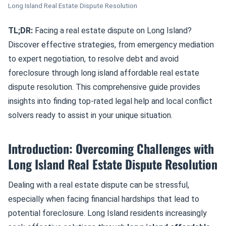
Long Island Real Estate Dispute Resolution
TL;DR:
Facing a real estate dispute on Long Island?
Discover effective strategies, from emergency mediation
to expert negotiation, to resolve debt and avoid
foreclosure through long island affordable real estate
dispute resolution. This comprehensive guide provides
insights into finding top-rated legal help and local conflict
solvers ready to assist in your unique situation.
Introduction: Overcoming Challenges with
Long Island Real Estate Dispute Resolution
Dealing with a real estate dispute can be stressful,
especially when facing financial hardships that lead to
potential foreclosure. Long Island residents increasingly