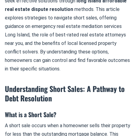
seek effective solutions through
long island affordable
real estate dispute resolution
methods. This article
explores strategies to navigate short sales, offering
guidance on emergency real estate mediation services
Long Island, the role of best-rated real estate attorneys
near you, and the benefits of local licensed property
conflict solvers. By understanding these options,
homeowners can gain control and find favorable outcomes
in their specific situations.
Understanding Short Sales: A Pathway to
Debt Resolution
What is a Short Sale?
A short sale occurs when a homeowner sells their property
for less than the outstanding mortgage balance. This