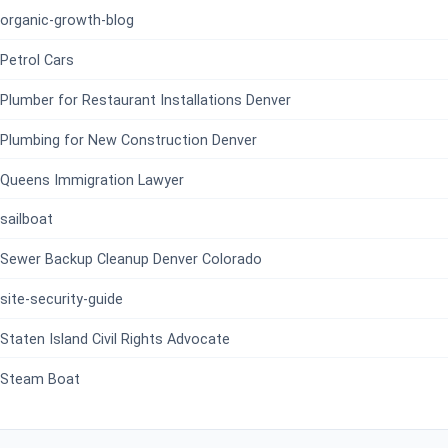
organic-growth-blog
Petrol Cars
Plumber for Restaurant Installations Denver
Plumbing for New Construction Denver
Queens Immigration Lawyer
sailboat
Sewer Backup Cleanup Denver Colorado
site-security-guide
Staten Island Civil Rights Advocate
Steam Boat