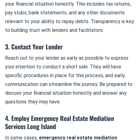
your financial situation honestly. This includes tax returns,
pay stubs, bank statements, and any other documents
relevant to your ability to repay debts. Transparency is key
to building trust with lenders and facilitators.
3. Contact Your Lender
Reach out to your lender as early as possible to express
your intention to conduct a short sale. They will have
specific procedures in place for this process, and early
communication can streamline the journey. Be prepared to
discuss your financial situation honestly and answer any
questions they may have.
4. Employ Emergency Real Estate Mediation
Services Long Island
In some cases,
emergency real estate mediation