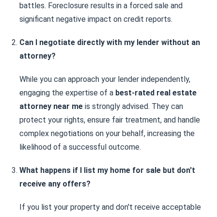
battles. Foreclosure results in a forced sale and
significant negative impact on credit reports.
Can I negotiate directly with my lender without an
attorney?
While you can approach your lender independently,
engaging the expertise of a
best-rated real estate
attorney near me
is strongly advised. They can
protect your rights, ensure fair treatment, and handle
complex negotiations on your behalf, increasing the
likelihood of a successful outcome.
What happens if I list my home for sale but don't
receive any offers?
If you list your property and don't receive acceptable