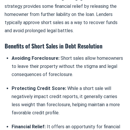
strategy provides some financial relief by releasing the
homeowner from further liability on the loan. Lenders
typically approve short sales as a way to recover funds
and avoid prolonged legal battles.
Benefits of Short Sales in Debt Resolution
Avoiding Foreclosure:
Short sales allow homeowners
to leave their property without the stigma and legal
consequences of foreclosure.
Protecting Credit Score:
While a short sale will
negatively impact credit reports, it generally carries
less weight than foreclosure, helping maintain a more
favorable credit profile.
Financial Relief:
It offers an opportunity for financial