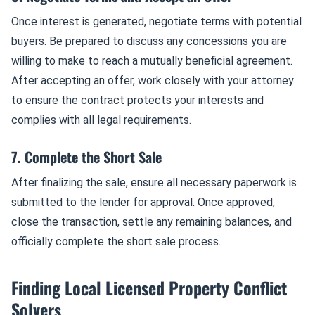
Once interest is generated, negotiate terms with potential
buyers. Be prepared to discuss any concessions you are
willing to make to reach a mutually beneficial agreement.
After accepting an offer, work closely with your attorney
to ensure the contract protects your interests and
complies with all legal requirements.
7. Complete the Short Sale
After finalizing the sale, ensure all necessary paperwork is
submitted to the lender for approval. Once approved,
close the transaction, settle any remaining balances, and
officially complete the short sale process.
Finding Local Licensed Property Conflict
Solvers