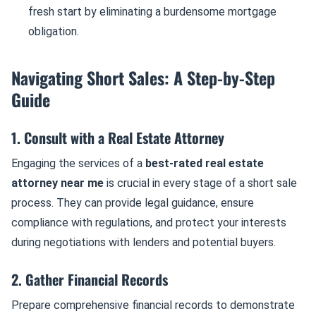
fresh start by eliminating a burdensome mortgage
obligation.
Navigating Short Sales: A Step-by-Step
Guide
1. Consult with a Real Estate Attorney
Engaging the services of a
best-rated real estate
attorney near me
is crucial in every stage of a short sale
process. They can provide legal guidance, ensure
compliance with regulations, and protect your interests
during negotiations with lenders and potential buyers.
2. Gather Financial Records
Prepare comprehensive financial records to demonstrate