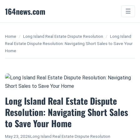
164news.com
☰
Home
/
Long Island Real Estate Dispute Resolution
/
Long Island
Real Estate Dispute Resolution: Navigating Short Sales to Save Your
Home
Long Island Real Estate Dispute
Resolution: Navigating Short Sales
to Save Your Home
May 23, 2026
Long Island Real Estate Dispute Resolution