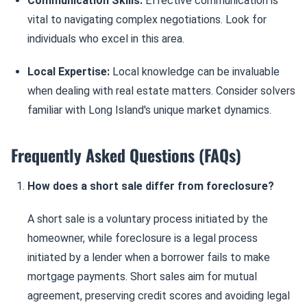
Communication Skills:
Effective communication is
vital to navigating complex negotiations. Look for
individuals who excel in this area.
Local Expertise:
Local knowledge can be invaluable
when dealing with real estate matters. Consider solvers
familiar with Long Island's unique market dynamics.
Frequently Asked Questions (FAQs)
How does a short sale differ from foreclosure?
A short sale is a voluntary process initiated by the
homeowner, while foreclosure is a legal process
initiated by a lender when a borrower fails to make
mortgage payments. Short sales aim for mutual
agreement, preserving credit scores and avoiding legal