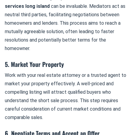
services long island
can be invaluable. Mediators act as
neutral third parties, facilitating negotiations between
homeowners and lenders. This process aims to reach a
mutually agreeable solution, often leading to faster
resolutions and potentially better terms for the
homeowner.
5. Market Your Property
Work with your real estate attorney or a trusted agent to
market your property effectively. A well-priced and
compelling listing will attract qualified buyers who
understand the short sale process. This step requires
careful consideration of current market conditions and
comparable sales.
6. Negotiate Terms and Accept an Offer