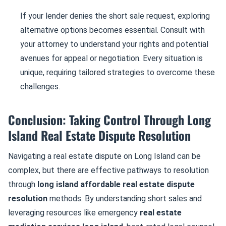
If your lender denies the short sale request, exploring
alternative options becomes essential. Consult with
your attorney to understand your rights and potential
avenues for appeal or negotiation. Every situation is
unique, requiring tailored strategies to overcome these
challenges.
Conclusion: Taking Control Through Long
Island Real Estate Dispute Resolution
Navigating a real estate dispute on Long Island can be
complex, but there are effective pathways to resolution
through
long island affordable real estate dispute
resolution
methods. By understanding short sales and
leveraging resources like emergency
real estate