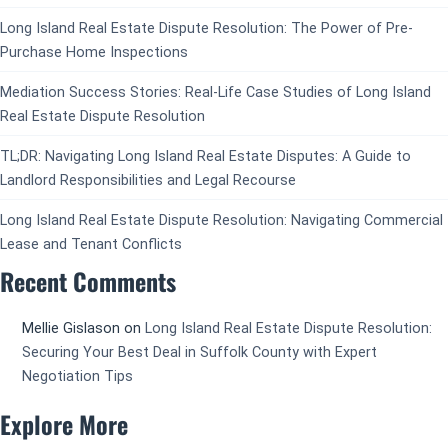
Long Island Real Estate Dispute Resolution: The Power of Pre-
Purchase Home Inspections
Mediation Success Stories: Real-Life Case Studies of Long Island
Real Estate Dispute Resolution
TL;DR: Navigating Long Island Real Estate Disputes: A Guide to
Landlord Responsibilities and Legal Recourse
Long Island Real Estate Dispute Resolution: Navigating Commercial
Lease and Tenant Conflicts
Recent Comments
Mellie Gislason
on
Long Island Real Estate Dispute Resolution:
Securing Your Best Deal in Suffolk County with Expert
Negotiation Tips
Explore More