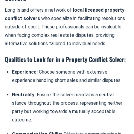
Long Island offers a network of
local licensed property
conflict solvers
who specialize in facilitating resolutions
outside of court. These professionals can be invaluable
when facing complex real estate disputes, providing
alternative solutions tailored to individual needs.
Qualities to Look for in a Property Conflict Solver:
Experience:
Choose someone with extensive
experience handling short sales and similar disputes.
Neutrality:
Ensure the solver maintains a neutral
stance throughout the process, representing neither
party but working towards a mutually acceptable
outcome.