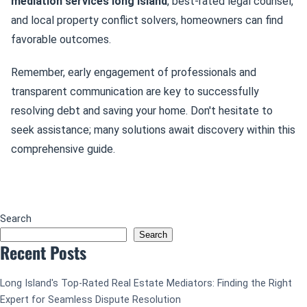
mediation services long island
, best-rated legal counsel,
and local property conflict solvers, homeowners can find
favorable outcomes.
Remember, early engagement of professionals and
transparent communication are key to successfully
resolving debt and saving your home. Don't hesitate to
seek assistance; many solutions await discovery within this
comprehensive guide.
Search
Search
Recent Posts
Long Island's Top-Rated Real Estate Mediators: Finding the Right
Expert for Seamless Dispute Resolution