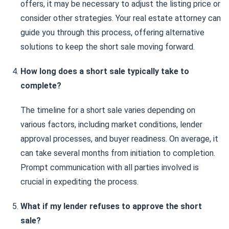
offers, it may be necessary to adjust the listing price or
consider other strategies. Your real estate attorney can
guide you through this process, offering alternative
solutions to keep the short sale moving forward.
How long does a short sale typically take to
complete?
The timeline for a short sale varies depending on
various factors, including market conditions, lender
approval processes, and buyer readiness. On average, it
can take several months from initiation to completion.
Prompt communication with all parties involved is
crucial in expediting the process.
What if my lender refuses to approve the short
sale?